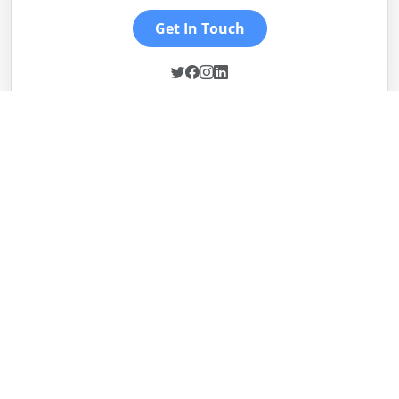
Get In Touch
Sheikh Usman