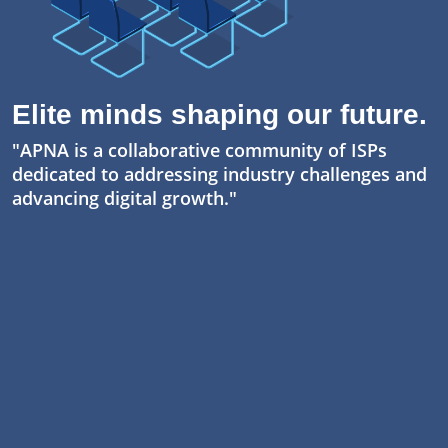
Elite minds shaping our future.
"APNA is a collaborative community of ISPs
dedicated to addressing industry challenges and
advancing digital growth."