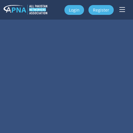
Login
Register