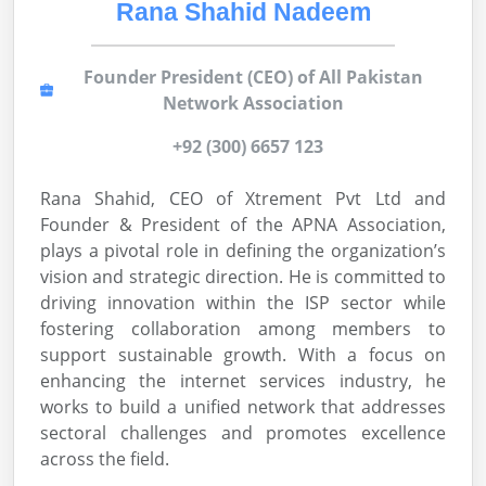
Rana Shahid Nadeem
Founder President (CEO) of All Pakistan
Network Association
+92 (300) 6657 123
Rana Shahid, CEO of Xtrement Pvt Ltd and
Founder & President of the APNA Association,
plays a pivotal role in defining the organization’s
vision and strategic direction. He is committed to
driving innovation within the ISP sector while
fostering collaboration among members to
support sustainable growth. With a focus on
enhancing the internet services industry, he
works to build a unified network that addresses
sectoral challenges and promotes excellence
across the field.