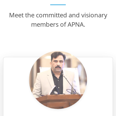
Meet the committed and visionary
members of APNA.