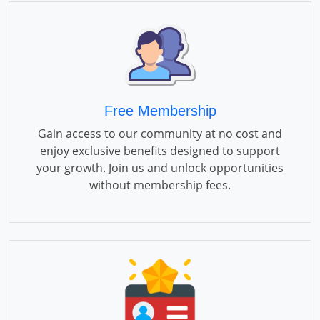
Free Membership
Gain access to our community at no cost and
enjoy exclusive benefits designed to support
your growth. Join us and unlock opportunities
without membership fees.