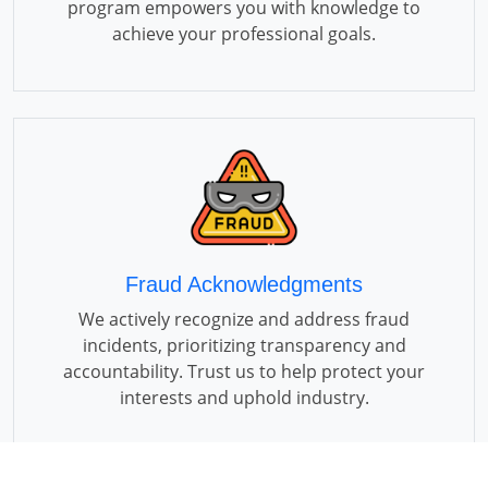
program empowers you with knowledge to
achieve your professional goals.
Fraud Acknowledgments
We actively recognize and address fraud
incidents, prioritizing transparency and
accountability. Trust us to help protect your
interests and uphold industry.