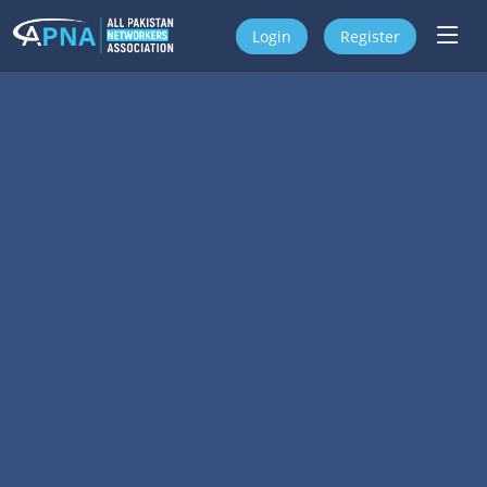
Login
Register