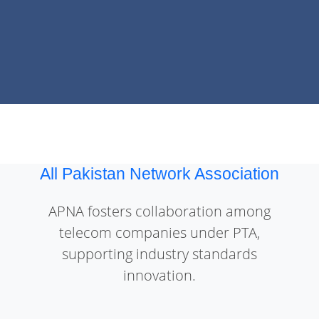
All Pakistan Network Association
APNA fosters collaboration among
telecom companies under PTA,
supporting industry standards
innovation.