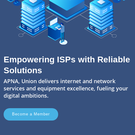
Empowering ISPs with Reliable
Solutions
APNA, Union delivers internet and network
services and equipment excellence, fueling your
digital ambitions.
Become a Member